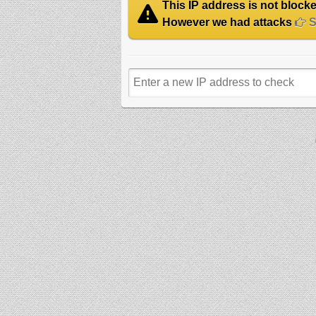
This IP address is not blocked
However we had attacks
Se