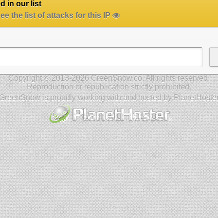
 in our list
e the list of attacks for this IP
Copyright © 2013-2026 GreenSnow.co. All rights reserved.
Reproduction or republication strictly prohibited.
GreenSnow is proudly working with and hosted by PlanetHoste