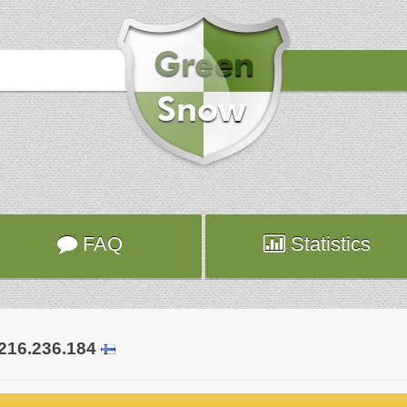
Hours
2020-10-21 17:02:56
Attack
sshd
Server
hybrid1839.fr.ns.planethoster.net
Hours
2020-10-21 17:01:29
Attack
sshd
Server
hybrid1082.fr.ns.planethoster.net
FAQ
Statistics
.216.236.184