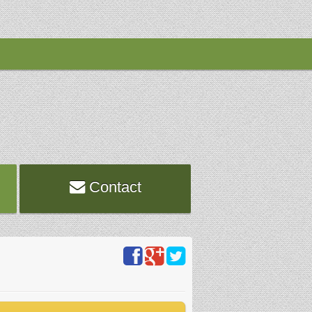
Contact