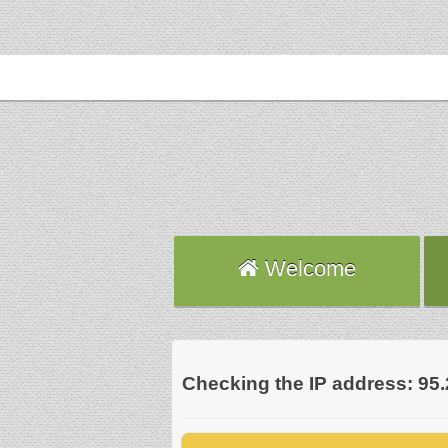
Welcome
Checking the IP address: 95