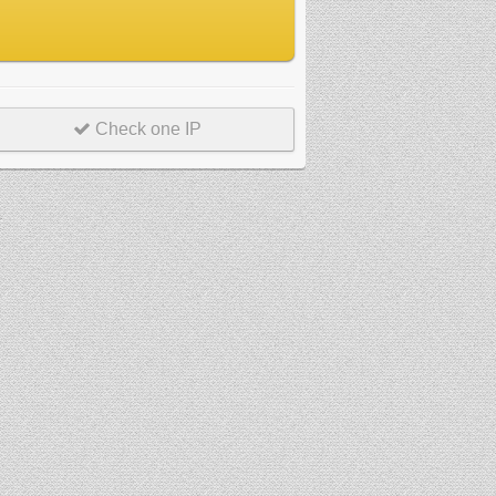
Check one IP
r