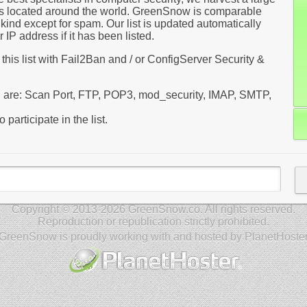
rs located around the world. GreenSnow is comparable
kind except for spam. Our list is updated automatically
IP address if it has been listed.
 this list with Fail2Ban and / or ConfigServer Security &
red are: Scan Port, FTP, POP3, mod_security, IMAP, SMTP,
 participate in the list.
Copyright © 2013-2026 GreenSnow.co. All rights reserved.
Reproduction or republication strictly prohibited.
GreenSnow is proudly working with and hosted by PlanetHoste