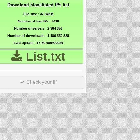
Download blacklisted IPs list
File size : 47.84KB
Number of bad IPs : 3416
Number of servers :
2 964 356
Number of downloads :
1 186 552 388
Last update : 17:50 08/08/2026
List.txt
Check your IP
r