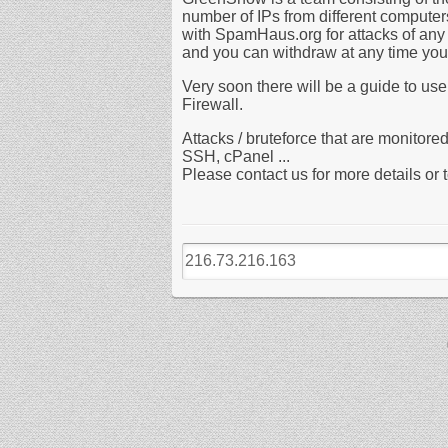
number of IPs from different compute
with SpamHaus.org for attacks of any 
and you can withdraw at any time your 
Very soon there will be a guide to use
Firewall.
Attacks / bruteforce that are monito
SSH, cPanel ...
Please contact us for more details or to