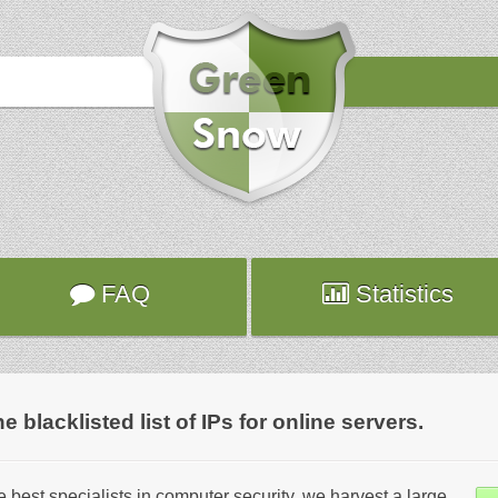
FAQ
Statistics
lacklisted list of IPs for online servers.
 best specialists in computer security, we harvest a large