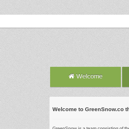
Welcome
Welcome to GreenSnow.co the b
GreenSnow is a team consisting of the