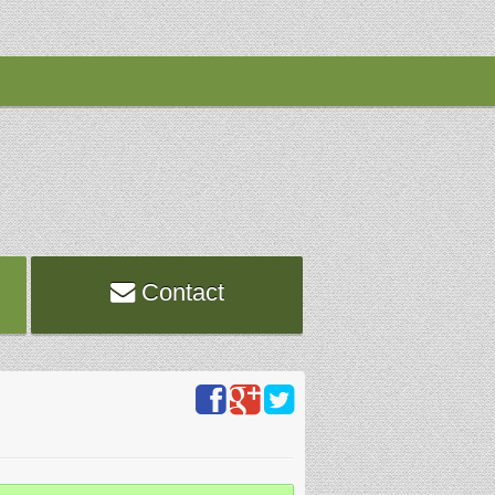
Contact