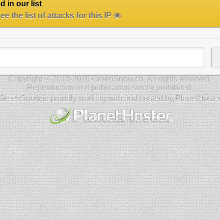
 in our list
e the list of attacks for this IP
Copyright © 2013-2026 GreenSnow.co. All rights reserved.
Reproduction or republication strictly prohibited.
GreenSnow is proudly working with and hosted by PlanetHoste