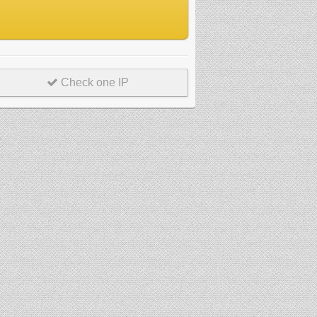
Check one IP
r