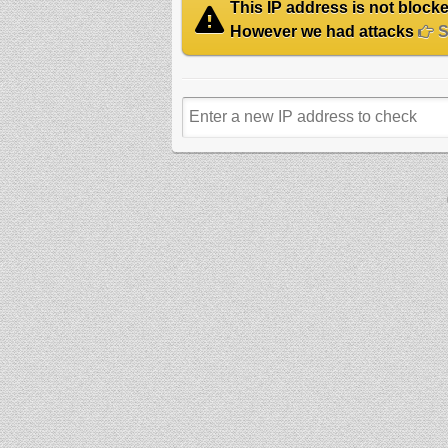
This IP address is not blocked
However we had attacks
Se