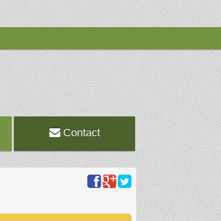
Contact