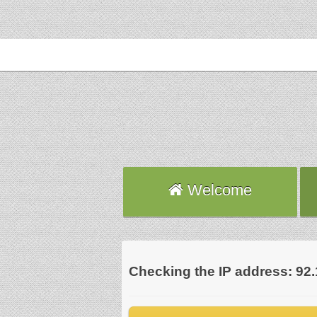
Welcome
Checking the IP address: 92