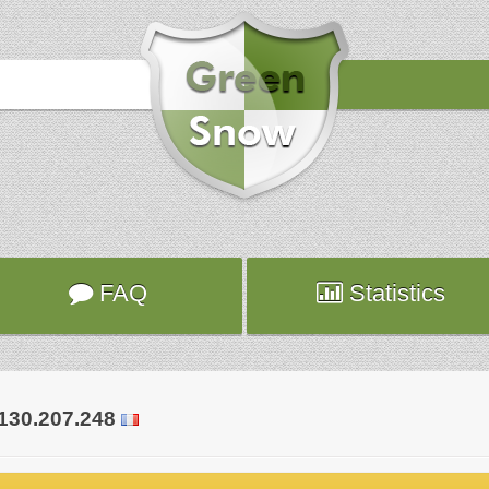
Hours
2017-10-20 20:34:33
Attack
modsec
Server
world-303.fr.planethoster.net
FAQ
Statistics
.130.207.248