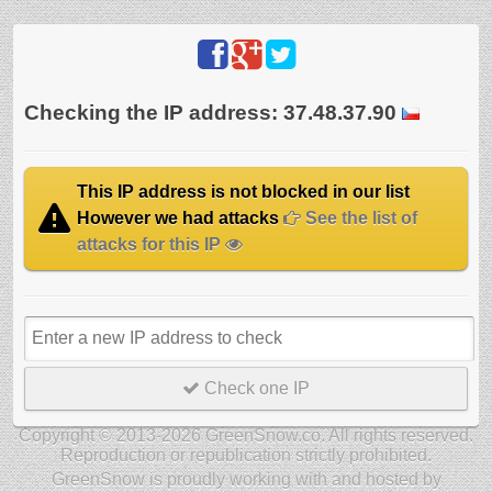
Checking the IP address: 37.48.37.90
This IP address is not blocked in our list
However we had attacks
See the list of
attacks for this IP
Check one IP
Copyright © 2013-2026 GreenSnow.co. All rights reserved.
Reproduction or republication strictly prohibited.
GreenSnow is proudly working with and hosted by