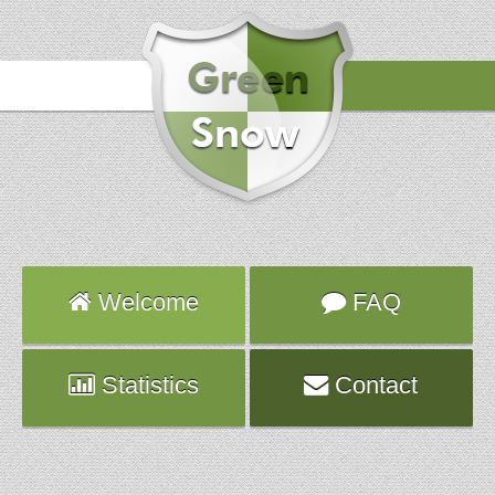
Hours
2018-07-04 17:16:59
Attack
smtp
Server
fate.fr.planethoster.net
Hours
2018-07-04 17:16:38
Attack
smtp
Server
fate.fr.planethoster.net
Hours
2018-07-04 17:15:49
Attack
smtp
Welcome
FAQ
Server
fate.fr.planethoster.net
Statistics
Contact