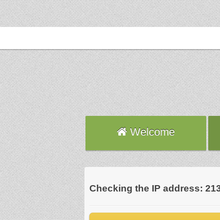
Welcome
Checking the IP address: 21