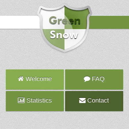
Hours
2016-09-10 20:59:48
Attack
TELNET
Server
server1392.ns.planethoster.net
Welcome
FAQ
Statistics
Contact