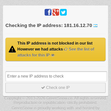
Checking the IP address: 181.16.12.70
This IP address is not blocked in our list
However we had attacks
See the list of
attacks for this IP
Check one IP
Copyright © 2013-2026 GreenSnow.co. All rights reserved.
Reproduction or republication strictly prohibited.
GreenSnow is proudly working with and hosted by