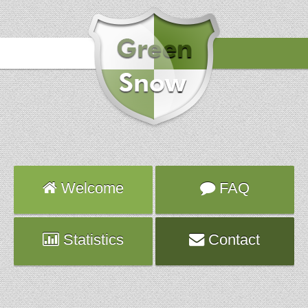
Hours
2018-03-10 00:21:32
Attack
pop3d
Server
hybrid815.fr.ns.planethoster.net
Welcome
FAQ
Statistics
Contact