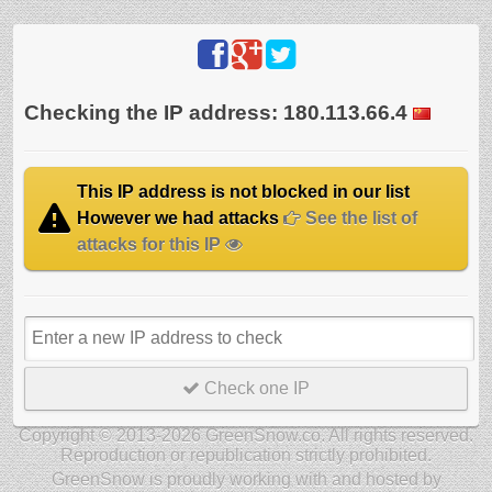
Checking the IP address: 180.113.66.4
This IP address is not blocked in our list
However we had attacks
See the list of
attacks for this IP
Check one IP
Copyright © 2013-2026 GreenSnow.co. All rights reserved.
Reproduction or republication strictly prohibited.
GreenSnow is proudly working with and hosted by