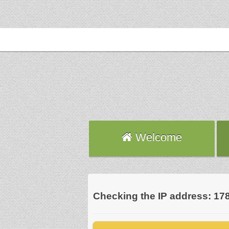
Welcome
Checking the IP address: 17