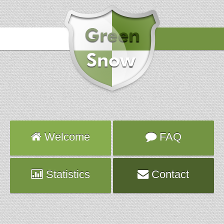
Hours
2014-02-15 04:03:01
Attack
UDP_IN
Server
vps599.fr.ns.planethoster.net
Welcome
FAQ
Statistics
Contact