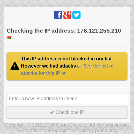
Checking the IP address: 178.121.255.210
This IP address is not blocked in our list
However we had attacks
See the list of
attacks for this IP
Check one IP
Copyright © 2013-2026 GreenSnow.co. All rights reserved.
Reproduction or republication strictly prohibited.