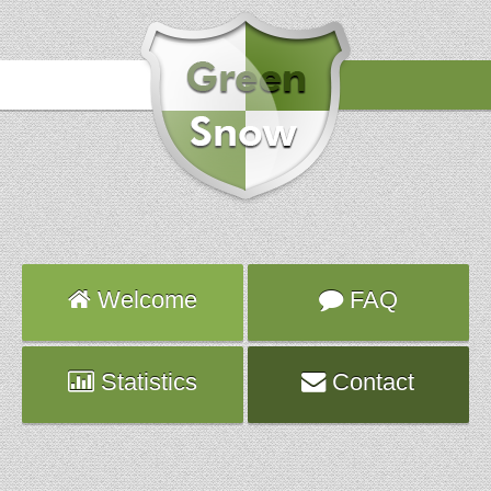
Hours
2019-09-25 17:57:48
Attack
smtp
Server
world-356.fr.planethoster.net
Welcome
FAQ
Statistics
Contact