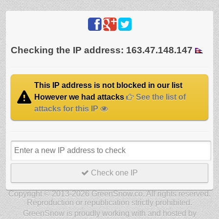
Checking the IP address: 163.47.148.147
This IP address is not blocked in our list
However we had attacks
See the list of
attacks for this IP
Check one IP
Copyright © 2013-2026 GreenSnow.co. All rights reserved.
Reproduction or republication strictly prohibited.
GreenSnow is proudly working with and hosted by