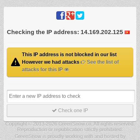
Checking the IP address: 14.169.202.125
This IP address is not blocked in our list
However we had attacks
See the list of
attacks for this IP
Check one IP
Copyright © 2013-2026 GreenSnow.co. All rights reserved.
Reproduction or republication strictly prohibited.
GreenSnow is proudly working with and hosted by