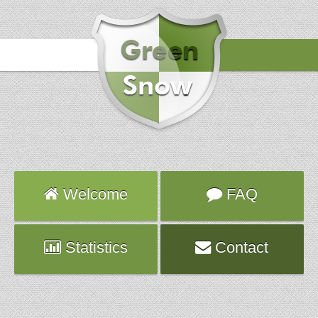
Hours
2018-02-11 14:53:46
Attack
smtp
Server
mongo.planethoster.net
Welcome
FAQ
Statistics
Contact