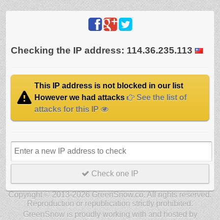
Checking the IP address: 114.36.235.113
This IP address is not blocked in our list
However we had attacks
See the list of
attacks for this IP
Check one IP
Copyright © 2013-2026 GreenSnow.co. All rights reserved.
Reproduction or republication strictly prohibited.
GreenSnow is proudly working with and hosted by