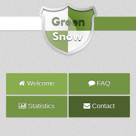
Hours
2017-04-30 01:02:33
Attack
smtp
Server
extrafeatures.planethoster.net
Welcome
FAQ
Statistics
Contact