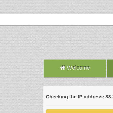
Welcome
Checking the IP address: 83