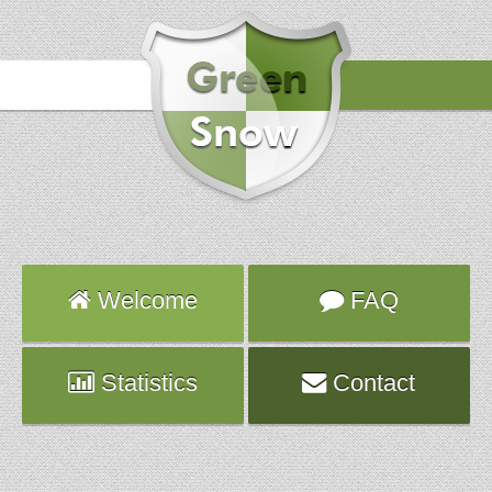
Hours
2014-02-15 04:03:38
Attack
UDP_IN
Server
vps560.fr.ns.planethoster.net
Welcome
FAQ
Statistics
Contact