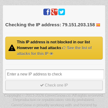
Checking the IP address: 79.151.203.158
This IP address is not blocked in our list
However we had attacks
See the list of
attacks for this IP
Check one IP
Copyright © 2013-2026 GreenSnow.co. All rights reserved.
Reproduction or republication strictly prohibited.
GreenSnow is proudly working with and hosted by