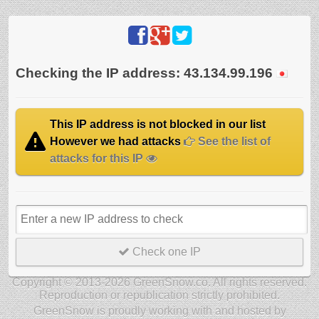
Checking the IP address: 43.134.99.196
This IP address is not blocked in our list
However we had attacks
See the list of
attacks for this IP
Check one IP
Copyright © 2013-2026 GreenSnow.co. All rights reserved.
Reproduction or republication strictly prohibited.
GreenSnow is proudly working with and hosted by