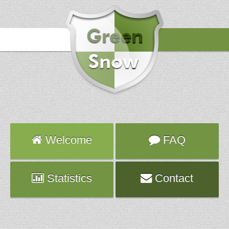
Hours
2024-02-25 02:20:12
Attack
sshd
Server
pluto.ca.planethoster.net
Hours
2024-02-23 01:11:02
Attack
sshd
Server
hybrid1082.fr.ns.planethoster.net
Hours
2024-02-22 10:12:43
Attack
sshd
Welcome
FAQ
Server
twsv014.targetweb.fr
Statistics
Contact