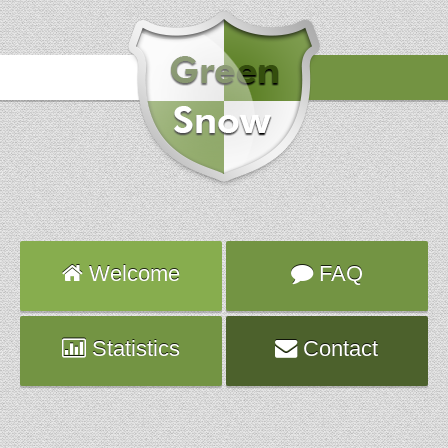
Hours
2016-10-31 22:28:06
Attack
TELNET
Server
vps928.fr.ns.planethoster.net
Welcome
FAQ
Statistics
Contact