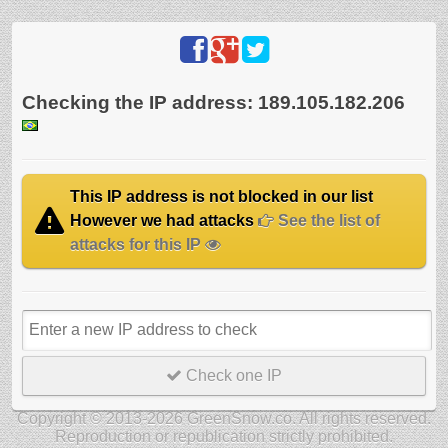
Checking the IP address: 189.105.182.206
This IP address is not blocked in our list
However we had attacks
See the list of
attacks for this IP
Check one IP
Copyright © 2013-2026 GreenSnow.co. All rights reserved.
Reproduction or republication strictly prohibited.