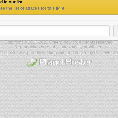
 in our list
e the list of attacks for this IP
Copyright © 2013-2026 GreenSnow.co. All rights reserved.
Reproduction or republication strictly prohibited.
GreenSnow is proudly working with and hosted by PlanetHoste