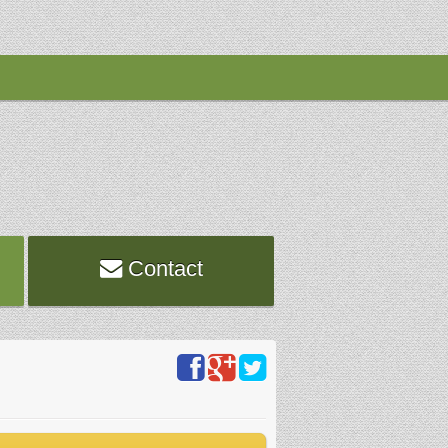
Contact