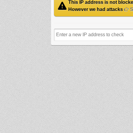
This IP address is not blocked
However we had attacks
Se