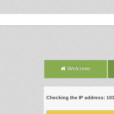
Welcome
Checking the IP address: 10