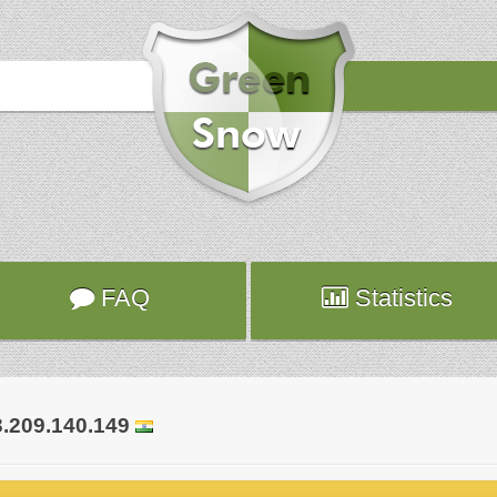
Hours
2019-01-02 03:51:04
Attack
smtp
Server
pluto.ca.planethoster.net
FAQ
Statistics
3.209.140.149