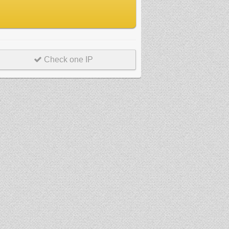
Check one IP
r