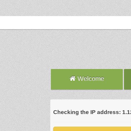
Welcome
Checking the IP address: 1.